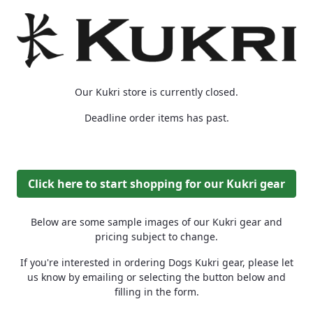
Our Kukri store is currently closed.
Deadline order items has past.
Click here to start shopping for our Kukri gear
Below are some sample images of our Kukri gear and
pricing subject to change.
If you're interested in ordering Dogs Kukri gear, please let
us know by emailing or selecting the button below and
filling in the form.