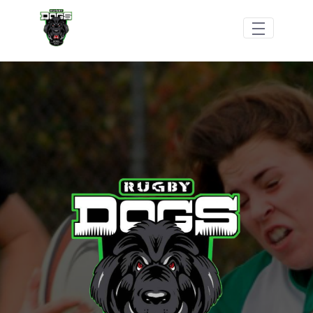
Skip to Main Content
Shop/Merchandise