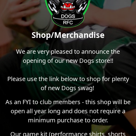
Shop/Merchandise
We are very pleased to announce the
opening of our new Dogs store!!
Please use the link below to shop for plenty
of new Dogs swag!
As an FYI to club members - this shop will be
open all year long and does not require a
minimum purchase to order.
Our game kit (performance shirts, shorts