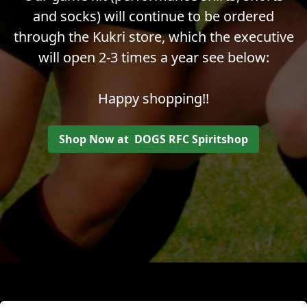
and socks) will continue to be ordered
through the Kukri store, which the executive
will open 2-3 times a year see below:
Happy shopping!!
Shop Now at DOGS RFC Spiritshop