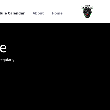
تخطي إلى المحتوى الرئيسي
dule Calendar
About
Home
Dogs RFC Schedule Calenda
e
egularly.