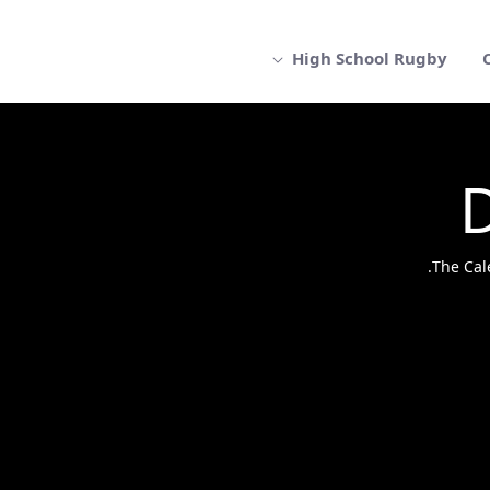
High School Rugby
The Cal