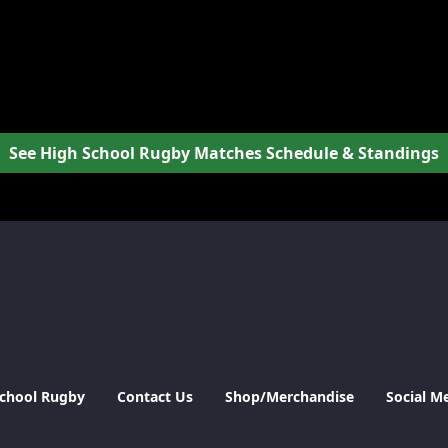
See High School Rugby Matches Schedule & Standings
School Rugby
Contact Us
Shop/Merchandise
Social M