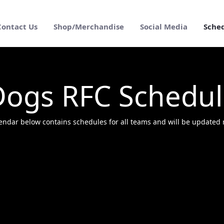
Contact Us
Shop/Merchandise
Social Media
Sche
Dogs RFC Schedul
endar below contains schedules for all teams and will be updated r