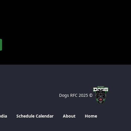
© 2025 Dogs RFC
edia
Schedule Calendar
About
Home