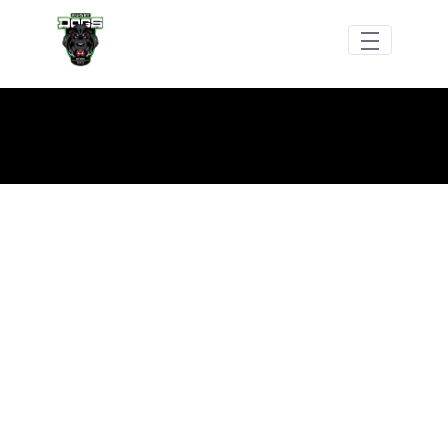
メインコンテンツにスキップ
Dogs RFC Social Media