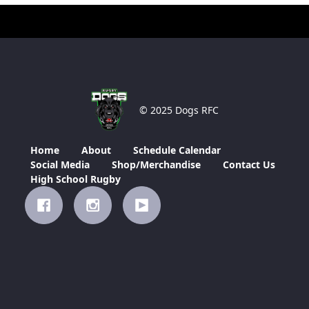
© 2025 Dogs RFC
Home
About
Schedule Calendar
Social Media
Shop/Merchandise
Contact Us
High School Rugby