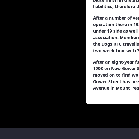
liabilities, therefore
After a number of ye
operation there in 19
under 19 side as well
association. Membersh
the Dogs RFC travelle
two-week tour with 3
After an eight-year f
1993 on New Gower St
moved on to find wor
Gower Street has bee
Avenue in Mount Pear