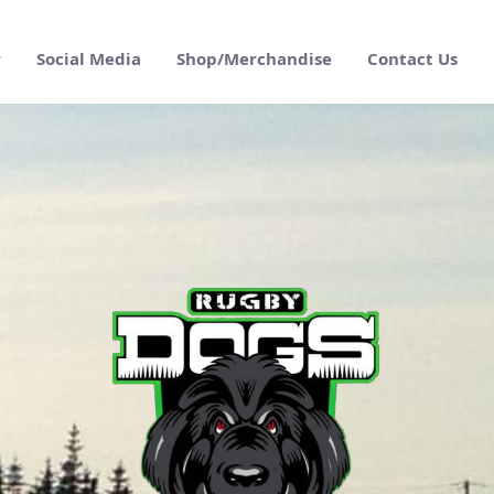
r
Social Media
Shop/Merchandise
Contact Us