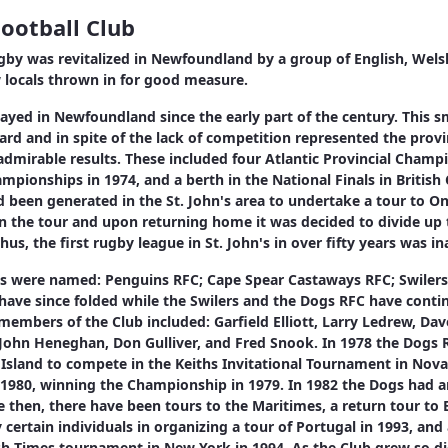
ootball Club
ugby was revitalized in Newfoundland by a group of English, Welsh
w locals thrown in for good measure.
yed in Newfoundland since the early part of the century. This sm
ard and in spite of the lack of competition represented the provi
dmirable results. These included four Atlantic Provincial Champ
pionships in 1974, and a berth in the National Finals in British
ad been generated in the St. John's area to undertake a tour to O
in the tour and upon returning home it was decided to divide up
hus, the first rugby league in St. John's in over fifty years was i
ubs were named: Penguins RFC; Cape Spear Castaways RFC; Swiler
have since folded while the Swilers and the Dogs RFC have contin
members of the Club included: Garfield Elliott, Larry Ledrew, Da
John Heneghan, Don Gulliver, and Fred Snook. In 1978 the Dogs 
e Island to compete in the Keiths Invitational Tournament in Nova
 1980, winning the Championship in 1979. In 1982 the Dogs had an
e then, there have been tours to the Maritimes, a return tour to 
certain individuals in organizing a tour of Portugal in 1993, and 
rish Times tournament in New York in 1994. As the Club grew so did