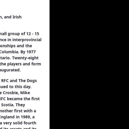
, and Irish
all group of 12 - 15
nce in interprovincial
ionships and the
 Columbia. By 1977
ntario. Twenty-eight
 the players and form
naugurated.
s RFC and The Dogs
ued to this day.
ve Crosbie, Mike
RFC became the first
 Scotia. They
other first with a
England in 1989, a
a very solid fourth
 its assets and its