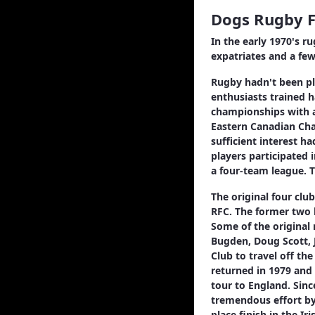
Dogs Rugby F
In the early 1970's r
expatriates and a fe
Rugby hadn't been pla
enthusiasts trained h
championships with a
Eastern Canadian Cham
sufficient interest h
players participated 
a four-team league. T
The original four cl
RFC. The former two 
Some of the original 
Bugden, Doug Scott, 
Club to travel off th
returned in 1979 and
tour to England. Sinc
tremendous effort by 
place finish in the I