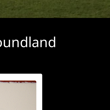
foundland