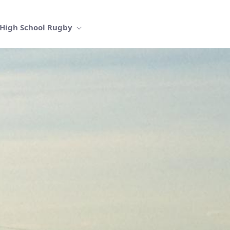
High School Rugby