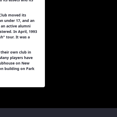
Club moved its
 an under 17, and an
o an active alumni
tered. In April, 1993
h" tour. It was a
 their own club in
 Many players have
clubhouse on New
on building on Park