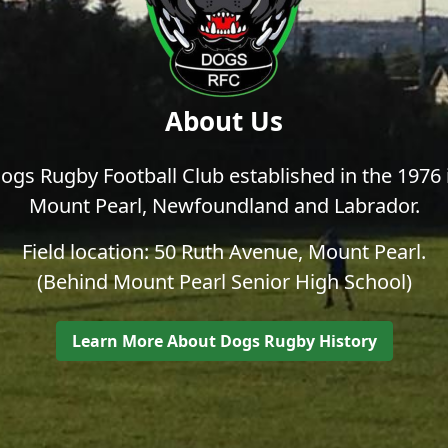
About Us
ogs Rugby Football Club established in the 1976 
Mount Pearl, Newfoundland and Labrador.
Field location: 50 Ruth Avenue, Mount Pearl.
(Behind Mount Pearl Senior High School)
Learn More About Dogs Rugby History