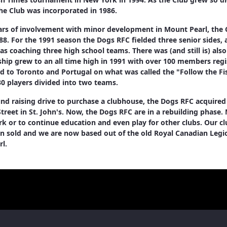
 the Club was incorporated in 1986.
ars of involvement with minor development in Mount Pearl, the 
88. For the 1991 season the Dogs RFC fielded three senior sides,
 as coaching three high school teams. There was (and still is) als
ip grew to an all time high in 1991 with over 100 members regis
d to Toronto and Portugal on what was called the "Follow the Fis
0 players divided into two teams.
und raising drive to purchase a clubhouse, the Dogs RFC acquired
reet in St. John's. Now, the Dogs RFC are in a rebuilding phase.
k or to continue education and even play for other clubs. Our 
n sold and we are now based out of the old Royal Canadian Legi
l.