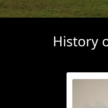
History 