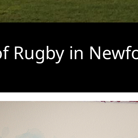
of Rugby in New