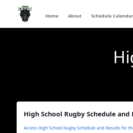
Pular para o Conteúdo principal
Home
About
Schedule Calenda
High School Rugby
Hi
High School Rugby Schedule and 
Access High School Rugby Schedule and Results for th