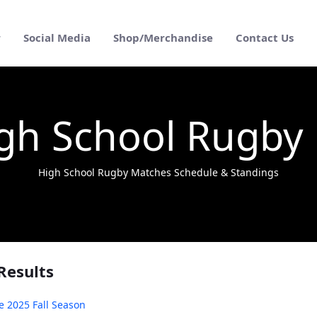
r
Social Media
Shop/Merchandise
Contact Us
gh School Rugby
High School Rugby Matches Schedule & Standings
Results
e 2025 Fall Season