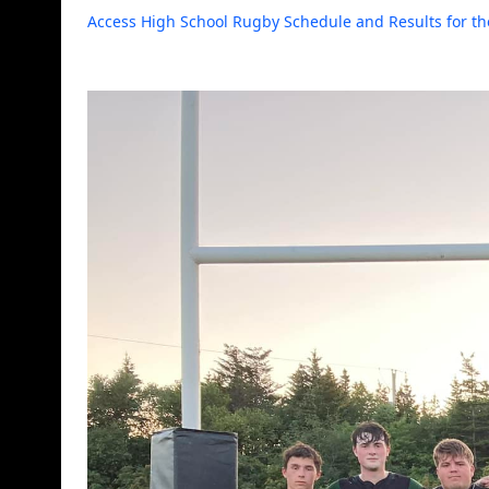
Access High School Rugby Schedule and Results for th