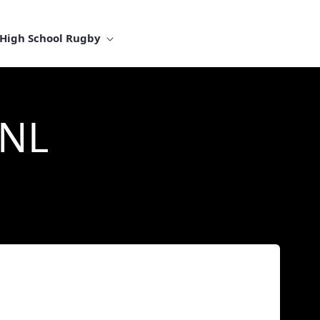
High School Rugby
 NL