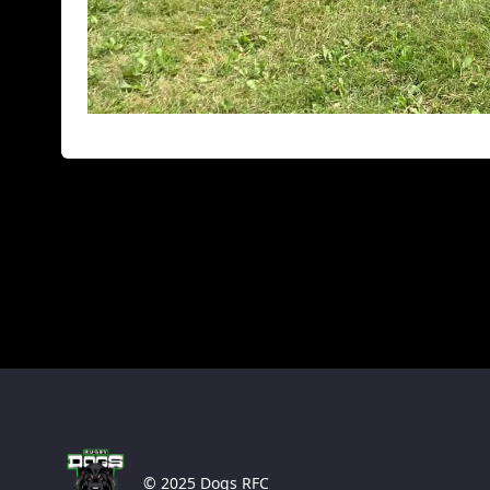
© 2025 Dogs RFC