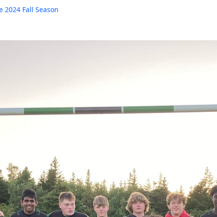
e 2024 Fall Season