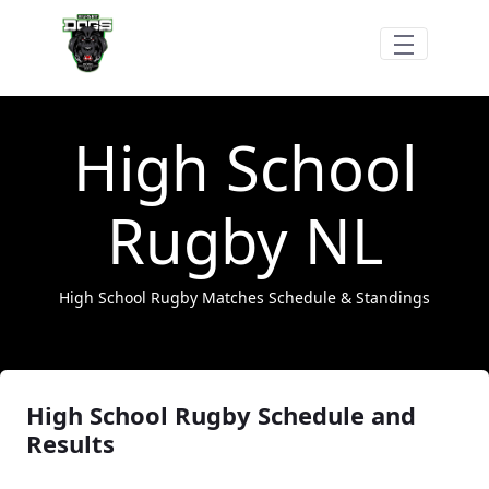
Hoppa till huvudinnehåll
High School Rugby
High School
Rugby NL
High School Rugby Matches Schedule & Standings
High School Rugby Schedule and
Results