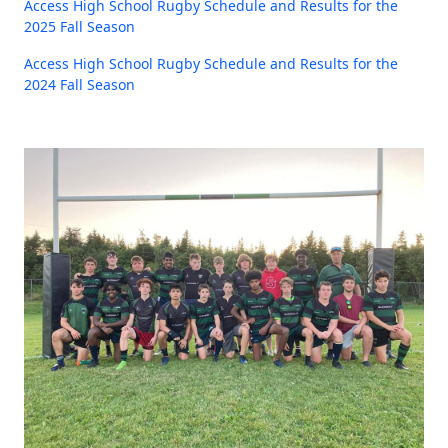
Access High School Rugby Schedule and Results for the
2025 Fall Season
Access High School Rugby Schedule and Results for the
2024 Fall Season