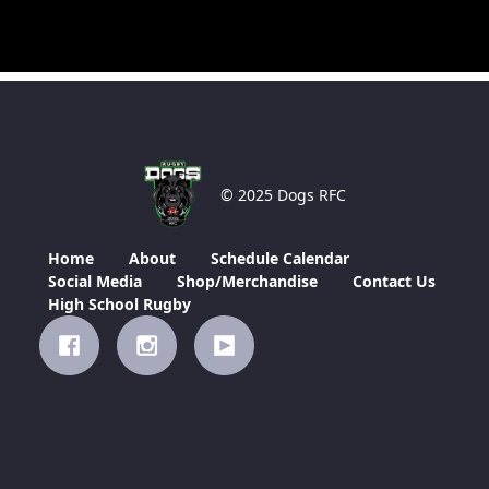
© 2025 Dogs RFC
Home
About
Schedule Calendar
Social Media
Shop/Merchandise
Contact Us
High School Rugby