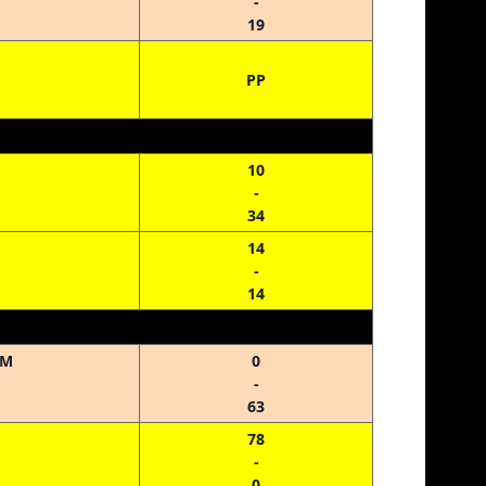
-
19
PP
10
-
34
14
-
14
HM
0
-
63
78
-
0