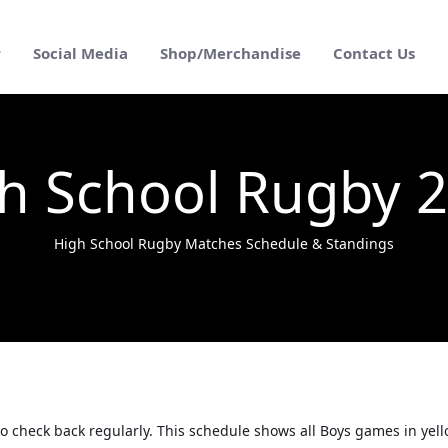
r
Social Media
Shop/Merchandise
Contact Us
h School Rugby 
High School Rugby Matches Schedule & Standings
o check back regularly. This schedule shows all Boys games in yel