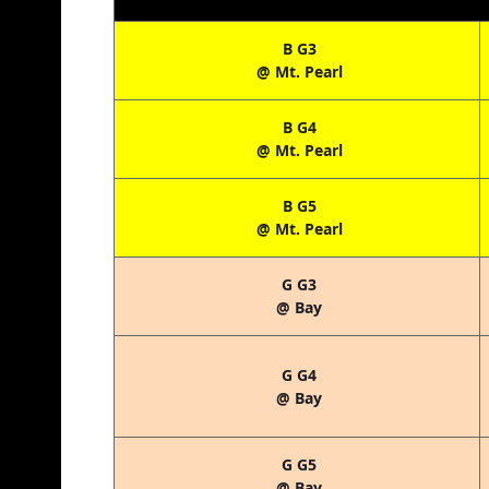
B G3
@ Mt. Pearl
B G4
@ Mt. Pearl
B G5
@ Mt. Pearl
G G3
@ Bay
G G4
@ Bay
G G5
@ Bay