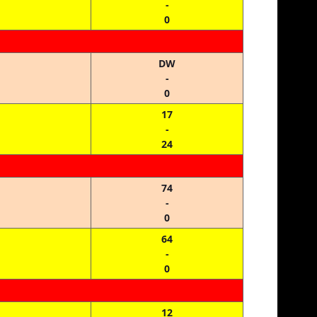
-
0
DW
-
0
17
-
24
74
-
0
64
-
0
12