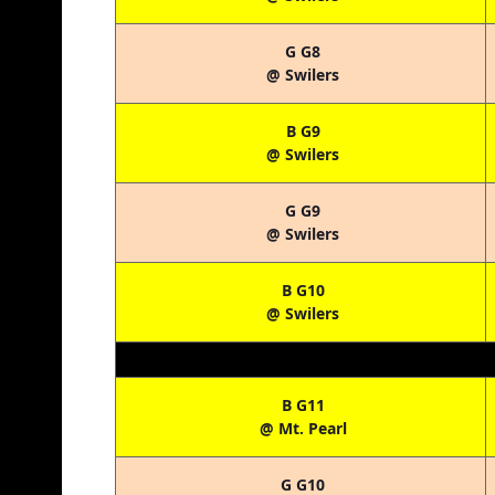
G G8
@ Swilers
B G9
@ Swilers
G G9
@ Swilers
B G10
@ Swilers
B G11
@ Mt. Pearl
G G10