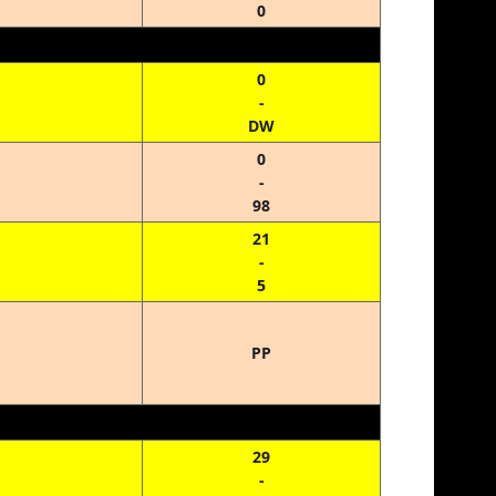
0
0
-
DW
0
-
98
21
-
5
PP
29
-