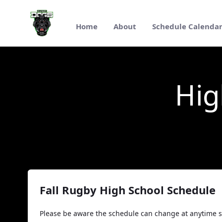
跳转到主内容
Home
About
Schedule Calenda
High School Rugby 2025
Hig
Fall Rugby High School Schedule
Please be aware the schedule can change at anytime s