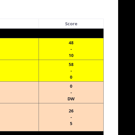
Score
48
-
10
58
-
0
0
-
DW
26
-
5