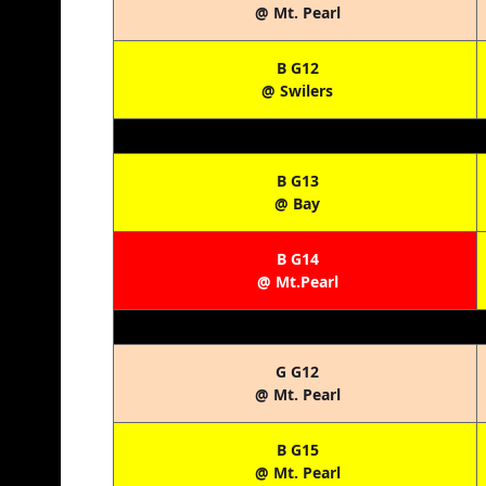
@ Mt. Pearl
B G12
@ Swilers
B G13
@ Bay
B G14
@ Mt.Pearl
G G12
@ Mt. Pearl
B G15
@ Mt. Pearl