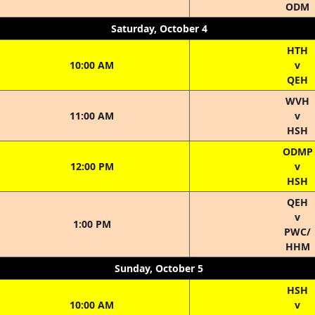
ODM
Saturday, October 4
HTH
10:00 AM
v
QEH
WVH
11:00 AM
v
HSH
ODMP
12:00 PM
v
HSH
QEH
v
1:00 PM
PWC/
HHM
Sunday, October 5
HSH
10:00 AM
v