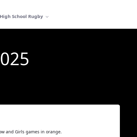
High School Rugby
2025
low and Girls games in orange.