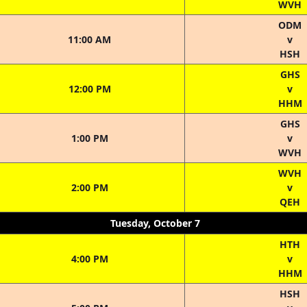
WVH
ODM
11:00 AM
v
HSH
GHS
12:00 PM
v
HHM
GHS
1:00 PM
v
WVH
WVH
2:00 PM
v
QEH
Tuesday, October 7
HTH
4:00 PM
v
HHM
HSH