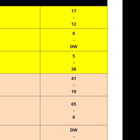
17
-
12
0
-
DW
5
-
38
41
-
19
65
-
0
DW
-