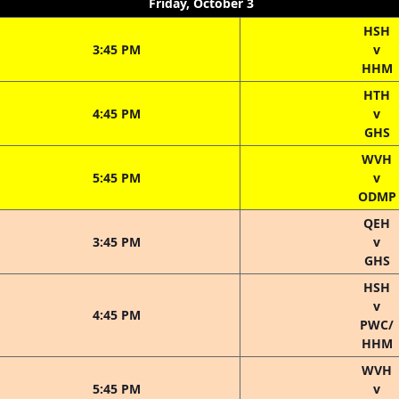
Friday, October 3
HSH
3:45 PM
v
HHM
HTH
4:45 PM
v
GHS
WVH
5:45 PM
v
ODMP
QEH
3:45 PM
v
GHS
HSH
v
4:45 PM
PWC/
HHM
WVH
5:45 PM
v