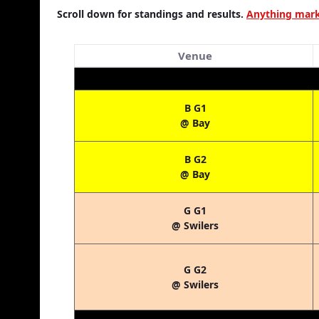
Scroll down for standings and results.
Anything marke
Venue
B G1
@ Bay
B G2
@ Bay
G G1
@ Swilers
G G2
@ Swilers