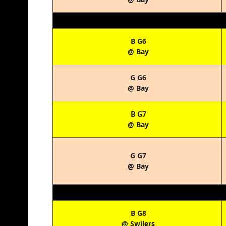
B G6
@ Bay
G G6
@ Bay
B G7
@ Bay
G G7
@ Bay
B G8
@ Swilers