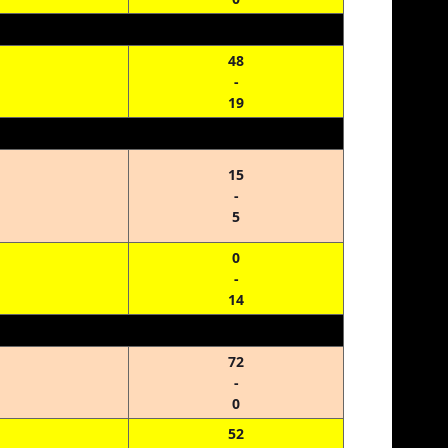
48
-
19
15
-
5
0
-
14
72
-
0
52