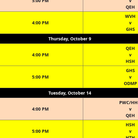
5:00 PM
v
QEH
WVH
4:00 PM
v
GHS
Thursday, October 9
QEH
4:00 PM
v
HSH
GHS
5:00 PM
v
ODMP
Tuesday, October 14
PWC/H
4:00 PM
v
QEH
HSH
5:00 PM
v
HTH