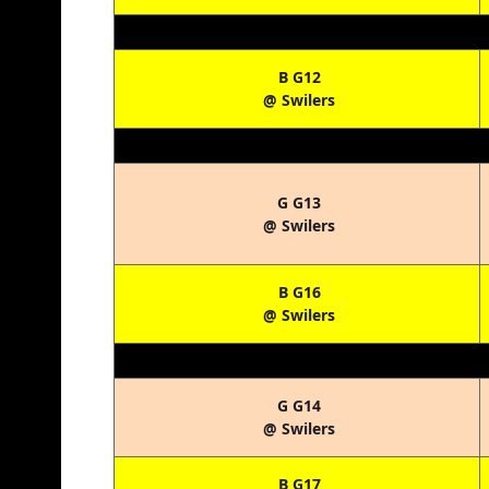
B G12
@ Swilers
G G13
@ Swilers
B G16
@ Swilers
G G14
@ Swilers
B G17