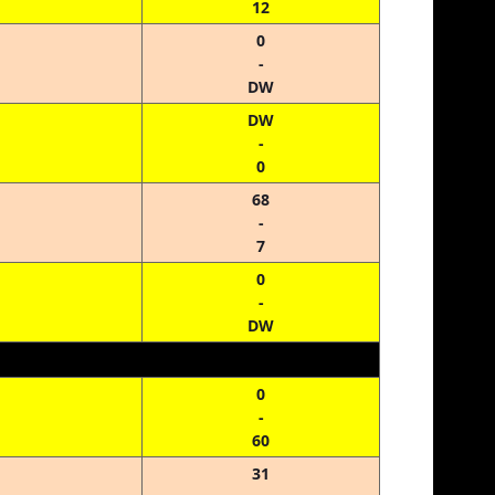
12
0
-
DW
DW
-
0
68
-
7
0
-
DW
0
-
60
31