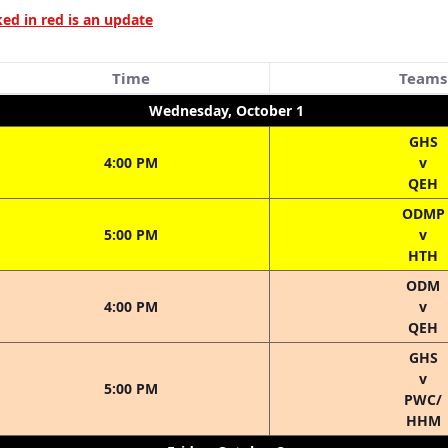
d in red is an update
Time
Teams
Wednesday, October 1
GHS
4:00 PM
v
QEH
ODMP
5:00 PM
v
HTH
ODM
4:00 PM
v
QEH
GHS
v
5:00 PM
PWC/
HHM