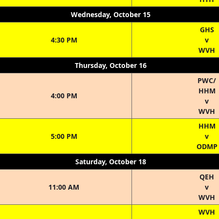
Wednesday, October 15
GHS
4:30 PM
v
WVH
Thursday, October 16
PWC/
HHM
4:00 PM
v
WVH
HHM
5:00 PM
v
ODMP
Saturday, October 18
QEH
11:00 AM
v
WVH
WVH