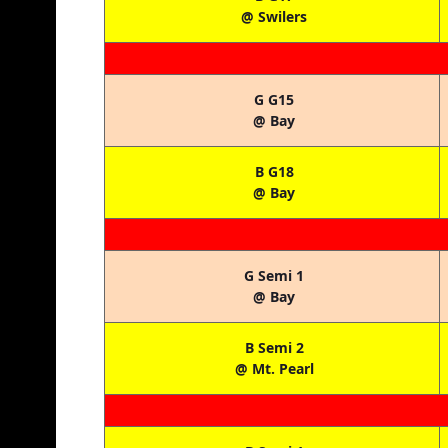
@ Swilers
G G15
@ Bay
B G18
@ Bay
G Semi 1
@ Bay
B Semi 2
@ Mt. Pearl