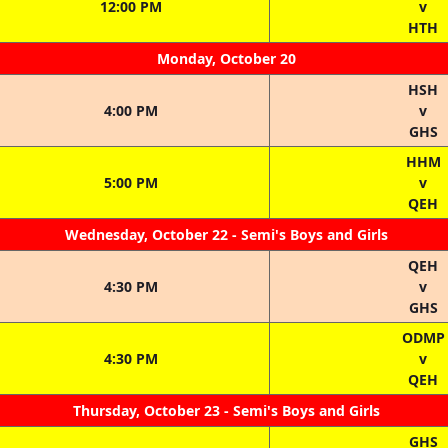
12:00 PM
v
HTH
Monday, October 20
HSH
4:00 PM
v
GHS
HHM
5:00 PM
v
QEH
Wednesday, October 22 - Semi's Boys and Girls
QEH
4:30 PM
v
GHS
ODMP
4:30 PM
v
QEH
Thursday, October 23 - Semi's Boys and Girls
GHS