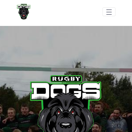
跳转到主内容
Dogs Rugby Football Club