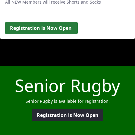
All NEW Members will receive Shorts and Socks
Registration is Now Open
Senior Rugby
Senior Rugby is available for registration.
Registration is Now Open