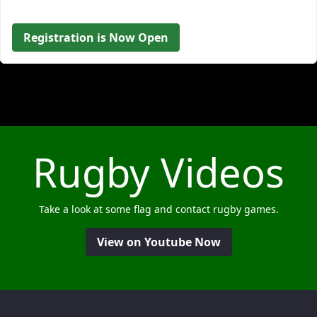
Registration is Now Open
Rugby Videos
Take a look at some flag and contact rugby games.
View on Youtube Now