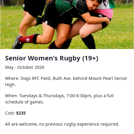
Senior Women's Rugby (19+)
May - October 2026
Where: Dogs RFC Field, Ruth Ave. behind Mount Pearl Senior
High.
When: Tuesdays & Thursdays, 7:00-8:30pm, plus a full
schedule of games.
Cost:
$235
All are welcome, no previous rugby experience required.