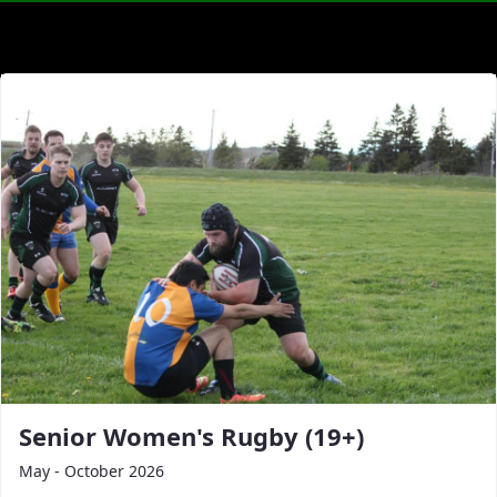
Senior Women's Rugby (19+)
May - October 2026