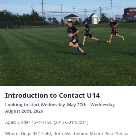
Introduction to Contact U14
Looking to start Wednesday, May 27th - Wednesday,
August 26th, 2026​​​​​​​
Ages: Under 12-14/15s, (2012-2014/2011)
Where: Dogs RFC Field, Ruth Ave. behind Mount Pearl Senior