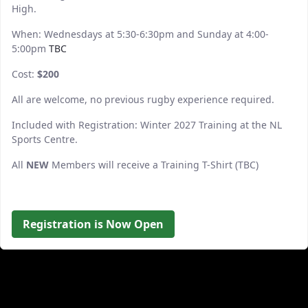
High.
When: Wednesdays at 5:30-6:30pm and Sunday at 4:00-
5:00pm
TBC
Cost:
$200
All are welcome, no previous rugby experience required.
Included with Registration: Winter 2027 Training at the NL
Sports Centre.
All
NEW
Members will receive a Training T-Shirt (TBC)
Registration is Now Open