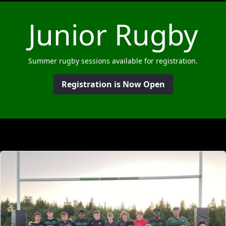
Junior Rugby
Summer rugby sessions available for registration.
Registration is Now Open