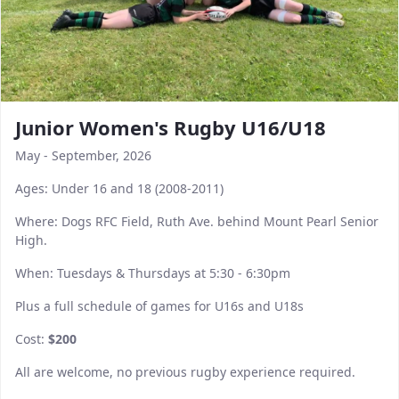
Junior Women's Rugby U16/U18
May - September, 2026
Ages: Under 16 and 18 (2008-2011)
Where: Dogs RFC Field, Ruth Ave. behind Mount Pearl Senior
High.
When: Tuesdays & Thursdays at 5:30 - 6:30pm
Plus a full schedule of games for U16s and U18s
Cost:
$200
All are welcome, no previous rugby experience required.