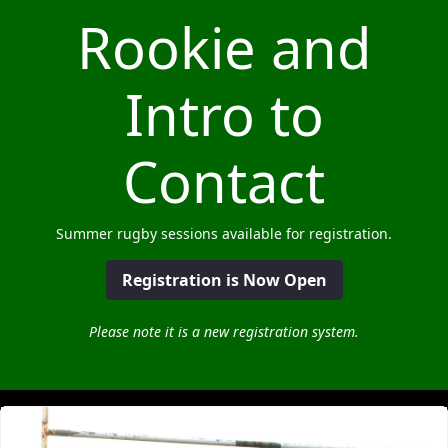
Rookie and
Intro to
Contact
Summer rugby sessions available for registration.
Registration is Now Open
Please note it is a new registration system.