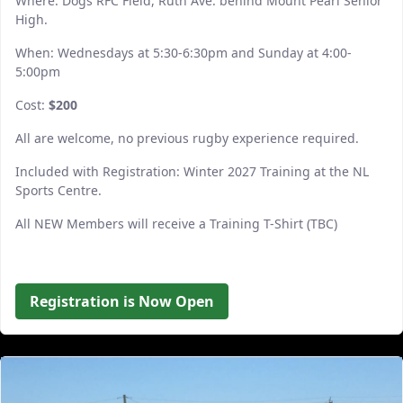
Where: Dogs RFC Field, Ruth Ave. behind Mount Pearl Senior
High.
When: Wednesdays at 5:30-6:30pm and Sunday at 4:00-
5:00pm
Cost:
$200
All are welcome, no previous rugby experience required.
Included with Registration: Winter 2027 Training at the NL
Sports Centre.
All NEW Members will receive a Training T-Shirt (TBC)
Registration is Now Open