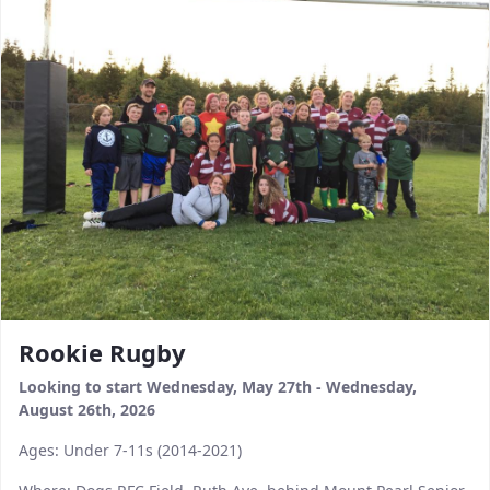
Rookie Rugby
Looking to start Wednesday, May 27th - Wednesday,
August 26th, 2026
Ages: Under 7-11s (2014-2021)