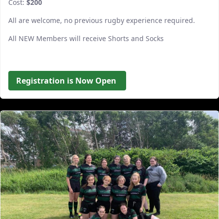
Cost:
$200
All are welcome, no previous rugby experience required.
All NEW Members will receive Shorts and Socks
Registration is Now Open