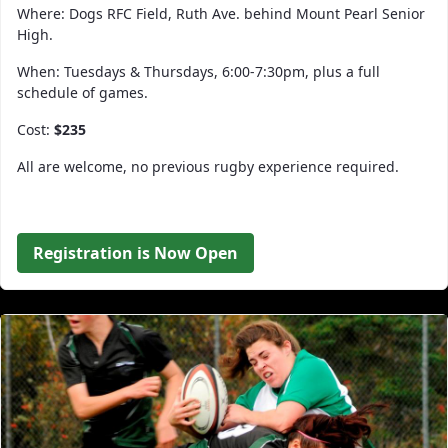
Where: Dogs RFC Field, Ruth Ave. behind Mount Pearl Senior
High.
When: Tuesdays & Thursdays, 6:00-7:30pm, plus a full
schedule of games.
Cost:
$235
All are welcome, no previous rugby experience required.
Registration is Now Open