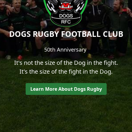
DOGS RUGBY FOOTBALL CLUB
50th Anniversary
It's not the size of the Dog in the fight.
It's the size of the fight in the Dog.
Learn More About Dogs Rugby