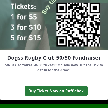
Dogss Rugby Club 50/50 Fundraiser
50/50 Get You’re 50/50 tickets!! On sale now. Hit the link to
get in for the draw!
Buy Ticket Now on Rafflebox