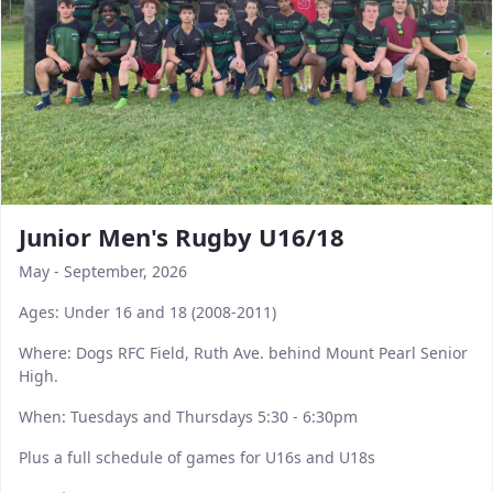
Junior Men's Rugby U16/18
May - September, 2026
Ages: Under 16 and 18 (2008-2011)
Where: Dogs RFC Field, Ruth Ave. behind Mount Pearl Senior
High.
When: Tuesdays and Thursdays 5:30 - 6:30pm
Plus a full schedule of games for U16s and U18s